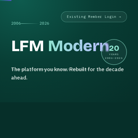
Existing Member Login →
2006
2026
LFM
Modern
20
YEARS
2006–2026
The platform you know. Rebuilt for the decade
Scroll, use ← → arrow keys, or click anywhere to advance.
ahead.